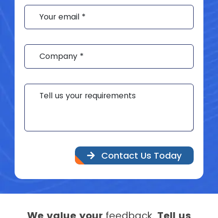
Contact Us Today
We value your
feedback.
Tell us