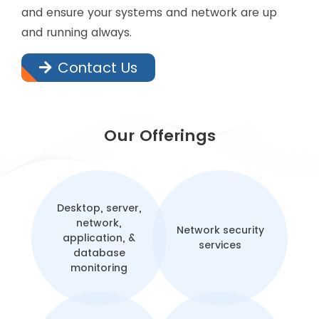
and ensure your systems and network are up
and running always.
Contact Us
Our Offerings
Desktop, server,
network,
Network security
application, &
services
database
monitoring