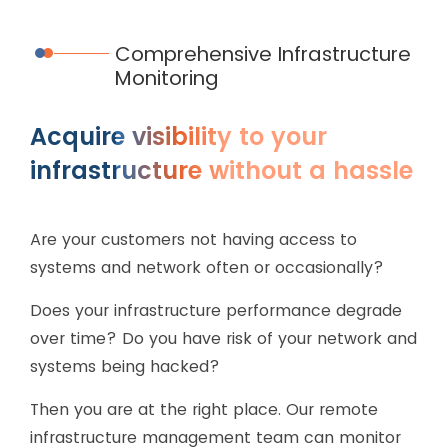
Comprehensive Infrastructure
Monitoring
Acquire visibility to your
infrastructure without a hassle
Are your customers not having access to
systems and network often or occasionally?
Does your infrastructure performance degrade
over time? Do you have risk of your network and
systems being hacked?
Then you are at the right place. Our remote
infrastructure management team can monitor