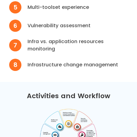
5
Multi-toolset experience
6
Vulnerability assessment
Infra vs. application resources
7
monitoring
8
Infrastructure change management
Activities and Workflow