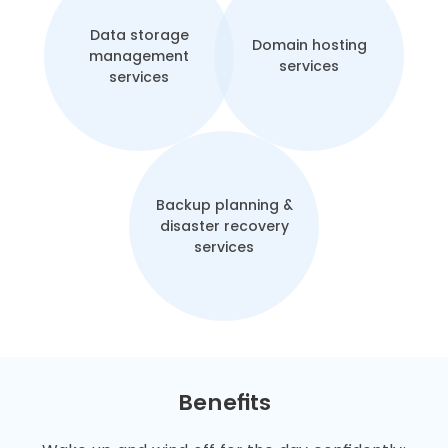
Data storage
Domain hosting
management
services
services
Backup planning &
disaster recovery
services
Benefits