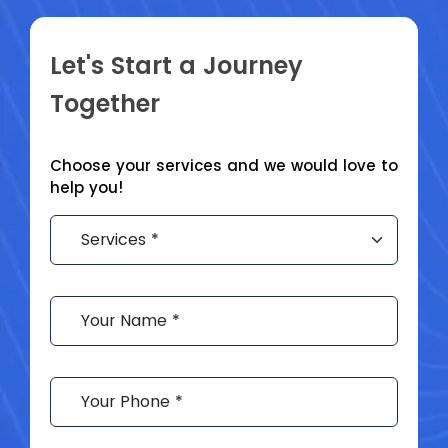
Let's Start a
Journey
Together
Choose your services and we would love to
help you!