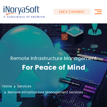
Let's Connect
A Subsidiary Of EduMind
Remote Infrastructure Management
For Peace of Mind
Home
Services
Remote Infrastructure Management Services