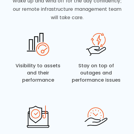
Wake up and wind off for the day confidently;
our remote infrastructure management team
will take care.
Visibility to assets
Stay on top of
and their
outages and
performance
performance issues