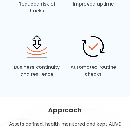
Reduced risk of
Improved uptime
hacks
Business continuity
Automated routine
and resilience
checks
Approach
Assets defined, health monitored and kept ALIVE