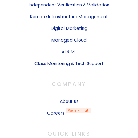
Independent
Verification & Validation
Remote
Infrastructure Management
Digital Marketing
Managed Cloud
AI & ML
Class Monitoring & Tech Support
COMPANY
About us
We're Hiring!
Careers
QUICK LINKS