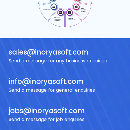
sales@inoryasoft.com
Send a message for
any business enquiries
info@inoryasoft.com
Send a message for
general enquiries
jobs@inoryasoft.com
Send a message for
job enquiries