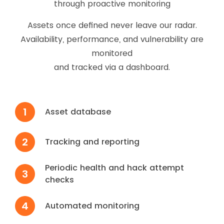
through proactive monitoring
Assets once defined never leave our radar.
Availability, performance, and vulnerability are
monitored
and tracked via a dashboard.
1
Asset database
2
Tracking and reporting
Periodic health and hack attempt
3
checks
4
Automated monitoring