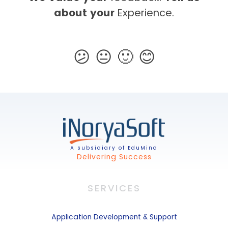
about your
Experience.
A subsidiary of EduMind
Delivering Success
SERVICES
Application
Development & Support