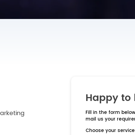
Happy to 
Marketing
Fill in the form below
mail us your requir
Choose your service