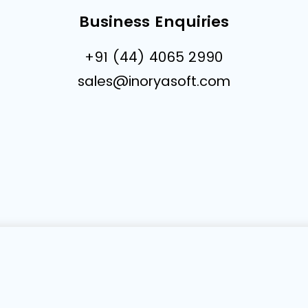
Business Enquiries
+91 (44) 4065 2990
sales@inoryasoft.com