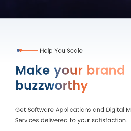
Help You Scale
Make your brand
buzzworthy
Get Software Applications and Digital 
Services delivered to your satisfaction.