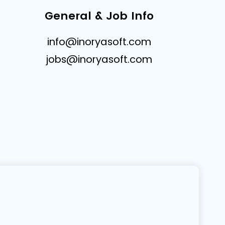
General & Job Info
info@inoryasoft.com
jobs@inoryasoft.com