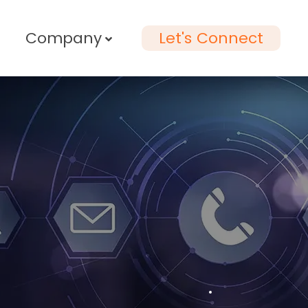
Company
Let's Connect