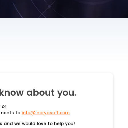
know about you.
 or
ements to
info@inoryasoft.com
s and we would love to help you!