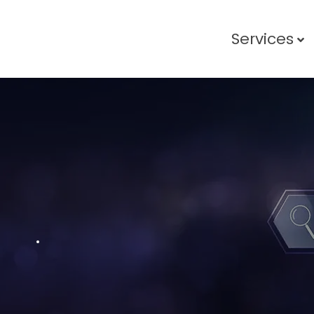
Services