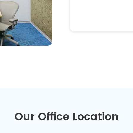
Our Office Location