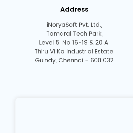
Address
iNoryaSoft Pvt. Ltd.,
Tamarai Tech Park,
Level 5, No 16-19 & 20 A,
Thiru Vi Ka Industrial Estate,
Guindy, Chennai - 600 032