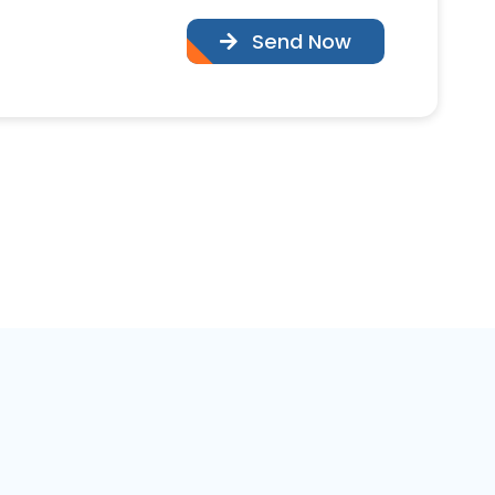
Send Now