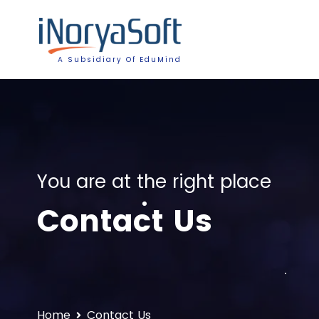
A Subsidiary Of EduMind
You are at the right place
Contact Us
Home
Contact Us