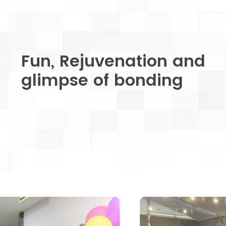
Fun, Rejuvenation and
glimpse of bonding